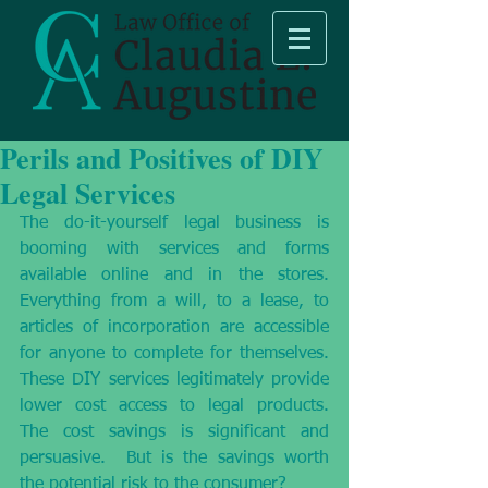
Perils and Positives of DIY
Legal Services
The do-it-yourself legal business is 
booming with services and forms 
available online and in the stores.  
Everything from a will, to a lease, to 
articles of incorporation are accessible 
for anyone to complete for themselves.  
These DIY services legitimately provide 
lower cost access to legal products.  
The cost savings is significant and 
persuasive.  But is the savings worth 
the potential risk to the consumer? 